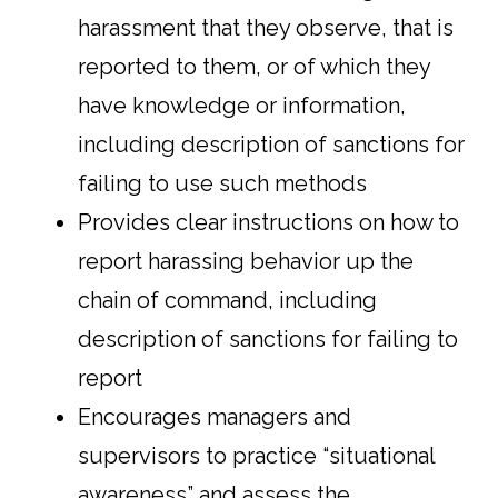
harassment that they observe, that is
reported to them, or of which they
have knowledge or information,
including description of sanctions for
failing to use such methods
Provides clear instructions on how to
report harassing behavior up the
chain of command, including
description of sanctions for failing to
report
Encourages managers and
supervisors to practice “situational
awareness” and assess the