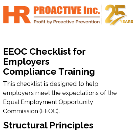
EEOC Checklist for
Employers
Compliance Training
This checklist is designed to help
employers meet the expectations of the
Equal Employment Opportunity
Commission (EEOC).
Structural Principles