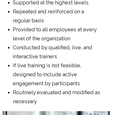
Supported at the highest levels
Repeated and reinforced on a
regular basis
Provided to all employees at every
level of the organization
Conducted by qualified, live, and
interactive trainers
If live training is not feasible,
designed to include active
engagement by participants
Routinely evaluated and modified as
necessary