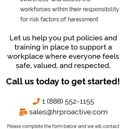
workforces within their responsibility
for risk factors of harassment
Let us help you put policies and
training in place to support a
workplace where everyone feels
safe, valued, and respected.
Call us today to get started!
1 (888) 552-1155
sales@hrproactive.com
Please complete the form below and we will contact