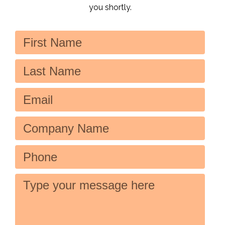
you shortly.