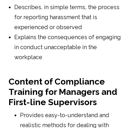
Describes, in simple terms, the process
for reporting harassment that is
experienced or observed
Explains the consequences of engaging
in conduct unacceptable in the
workplace
Content of Compliance
Training for Managers and
First-line Supervisors
Provides easy-to-understand and
realistic methods for dealing with